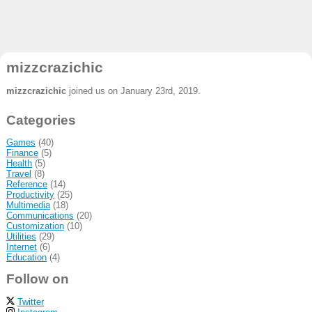
mizzcrazichic
mizzcrazichic
joined us on January 23rd, 2019.
Categories
Games
(40)
Finance
(5)
Health
(5)
Travel
(8)
Reference
(14)
Productivity
(25)
Multimedia
(18)
Communications
(20)
Customization
(10)
Utilities
(29)
Internet
(6)
Education
(4)
Follow on
Twitter