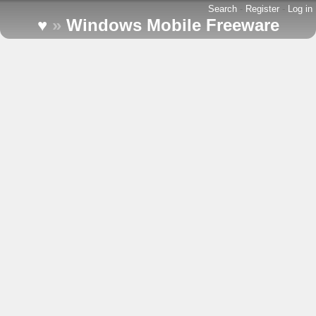
Search
-
Register
-
Log in
♥
»
Windows Mobile Freeware