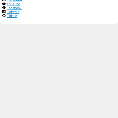
Instagram
YouTube
Facebook
LinkedIn
GitHub