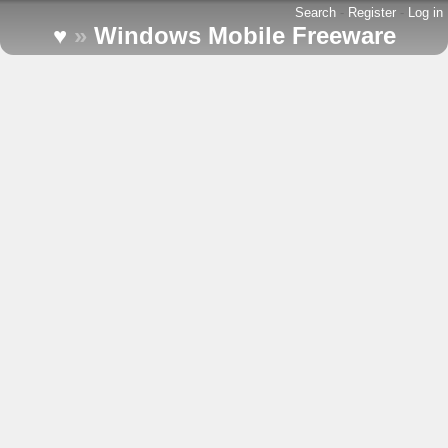
Search
-
Register
-
Log in
♥
»
Windows Mobile Freeware