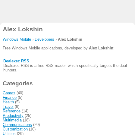
Alex Lokshin
Windows Mobile
›
Developers
›
Alex Lokshin
Free Windows Mobile applications, developed by
Alex Lokshin
:
Dealexec RSS
Dealexec RSS is a free RSS reader, which specifically targets the deal
hunters.
Categories
Games
(40)
Finance
(5)
Health
(5)
Travel
(8)
Reference
(14)
Productivity
(25)
Multimedia
(18)
Communications
(20)
Customization
(10)
Utilities
(29)