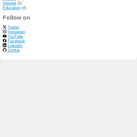
Internet
(6)
Education
(4)
Follow on
Twitter
Instagram
YouTube
Facebook
LinkedIn
GitHub