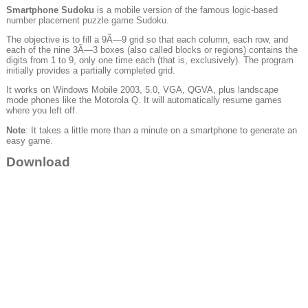
Smartphone Sudoku
is a mobile version of the famous logic-based
number placement puzzle game Sudoku.
The objective is to fill a 9Ã—9 grid so that each column, each row, and
each of the nine 3Ã—3 boxes (also called blocks or regions) contains the
digits from 1 to 9, only one time each (that is, exclusively). The program
initially provides a partially completed grid.
It works on Windows Mobile 2003, 5.0, VGA, QGVA, plus landscape
mode phones like the Motorola Q. It will automatically resume games
where you left off.
Note
: It takes a little more than a minute on a smartphone to generate an
easy game.
Download