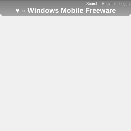
Search
-
Register
-
Log in
♥
»
Windows Mobile Freeware