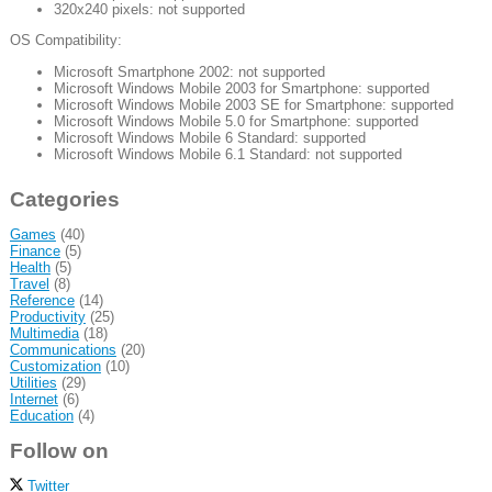
320x240 pixels: not supported
OS Compatibility:
Microsoft Smartphone 2002: not supported
Microsoft Windows Mobile 2003 for Smartphone: supported
Microsoft Windows Mobile 2003 SE for Smartphone: supported
Microsoft Windows Mobile 5.0 for Smartphone: supported
Microsoft Windows Mobile 6 Standard: supported
Microsoft Windows Mobile 6.1 Standard: not supported
Categories
Games
(40)
Finance
(5)
Health
(5)
Travel
(8)
Reference
(14)
Productivity
(25)
Multimedia
(18)
Communications
(20)
Customization
(10)
Utilities
(29)
Internet
(6)
Education
(4)
Follow on
Twitter