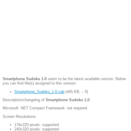
Smartphone Sudoku 1.0
seem to be the latest available version. Below
you can find file(s) assigned to this version:
Smartphone_Sudoku_1.0.cab
(
445 KB
,
↓ 0
)
Description/changelog of
Smartphone Sudoku 1.0
:
Microsoft .NET Compact Framework: not required.
Screen Resolutions:
176x220 pixels: supported
240x320 pixels: supported