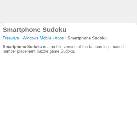
Smartphone Sudoku
Freeware
›
Windows Mobile
›
Apps
›
Smartphone Sudoku
Smartphone Sudoku
is a mobile version of the famous logic-based
number placement puzzle game Sudoku.