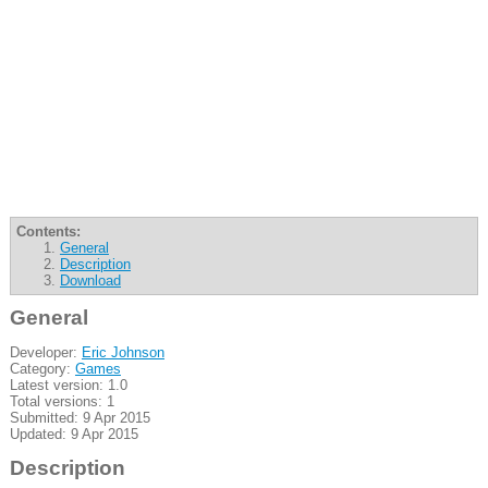
Contents:
General
Description
Download
General
Developer:
Eric Johnson
Category:
Games
Latest version: 1.0
Total versions: 1
Submitted: 9 Apr 2015
Updated: 9 Apr 2015
Description