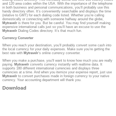
and 120 area codes within the USA. With the importance of the telephone
in both business and personal communications, you’ll probably use this
handy directory often. It’s conveniently searchable and displays the time
(relative to GMT) for each dialing code listed. Whether you’re calling
domestically or connecting with someone halfway around the globe,
Mytravelr
is there for you. But be careful. You may find yourself making
expensive international calls just so you’ll have an excuse to use the
Mytravelr
Dialing Codes directory. It’s that much fun.
Currency Converter
When you reach your destination, you’ll probably convert some cash into
the local currency for your daily expenses. Make sure you’re getting the
best rate with
Mytravelr
’s online currency converter.
When you make a purchase, you’ll want to know how much you are really
paying.
Mytravelr
converts currency instantly with realtime data. It
supports 180 different international currencies and displays three
currencies at a time. And when you itemize your expense report, just use
Mytravelr
to convert purchases made in foreign currency to your native
currency. Your accounting department will thank you.
Download