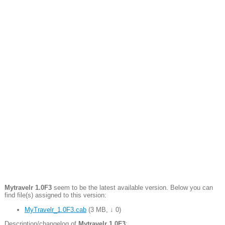
Mytravelr 1.0F3
seem to be the latest available version. Below you can
find file(s) assigned to this version:
MyTravelr_1.0F3.cab
(
3 MB
,
↓ 0
)
Description/changelog of
Mytravelr 1.0F3
: