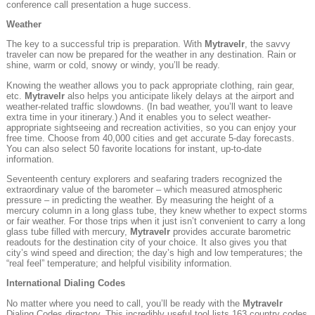
conference call presentation a huge success.
Weather
The key to a successful trip is preparation. With
Mytravelr
, the savvy
traveler can now be prepared for the weather in any destination. Rain or
shine, warm or cold, snowy or windy, you’ll be ready.
Knowing the weather allows you to pack appropriate clothing, rain gear,
etc.
Mytravelr
also helps you anticipate likely delays at the airport and
weather-related traffic slowdowns. (In bad weather, you’ll want to leave
extra time in your itinerary.) And it enables you to select weather-
appropriate sightseeing and recreation activities, so you can enjoy your
free time. Choose from 40,000 cities and get accurate 5-day forecasts.
You can also select 50 favorite locations for instant, up-to-date
information.
Seventeenth century explorers and seafaring traders recognized the
extraordinary value of the barometer – which measured atmospheric
pressure – in predicting the weather. By measuring the height of a
mercury column in a long glass tube, they knew whether to expect storms
or fair weather. For those trips when it just isn’t convenient to carry a long
glass tube filled with mercury,
Mytravelr
provides accurate barometric
readouts for the destination city of your choice. It also gives you that
city’s wind speed and direction; the day’s high and low temperatures; the
“real feel” temperature; and helpful visibility information.
International Dialing Codes
No matter where you need to call, you’ll be ready with the
Mytravelr
Dialing Codes directory. This incredibly useful tool lists 163 country codes