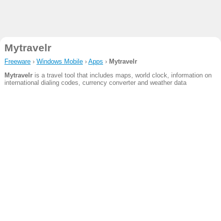
Mytravelr
Freeware
›
Windows Mobile
›
Apps
›
Mytravelr
Mytravelr
is a travel tool that includes maps, world clock, information on
international dialing codes, currency converter and weather data