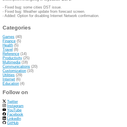
- Fixed bug: some cities DST issue.
- Fixed bug: Weather update from forecast screen.
- Added: Option for disabling Internet Network confirmation.
Categories
Games
(40)
Finance
(5)
Health
(5)
Travel
(8)
Reference
(14)
Productivity
(25)
Multimedia
(18)
Communications
(20)
Customization
(10)
Utilities
(29)
Internet
(6)
Education
(4)
Follow on
Twitter
Instagram
YouTube
Facebook
LinkedIn
GitHub