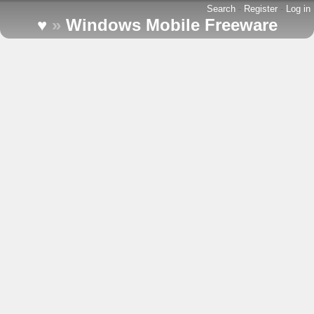
Search
-
Register
-
Log in
♥
»
Windows Mobile Freeware