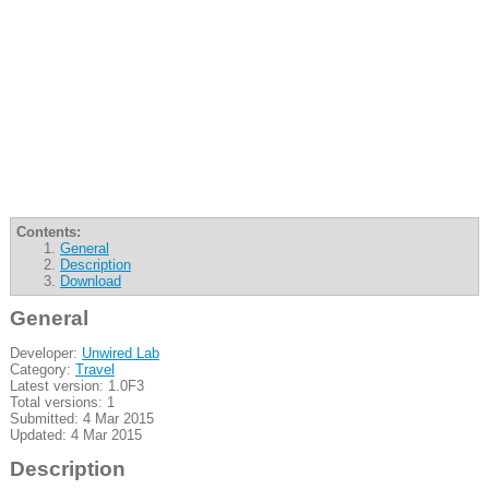
Contents:
General
Description
Download
General
Developer:
Unwired Lab
Category:
Travel
Latest version: 1.0F3
Total versions: 1
Submitted: 4 Mar 2015
Updated: 4 Mar 2015
Description