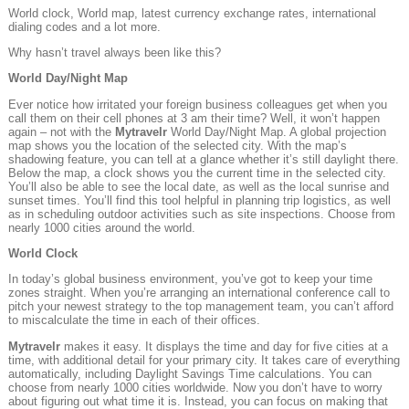
World clock, World map, latest currency exchange rates, international
dialing codes and a lot more.
Why hasn’t travel always been like this?
World Day/Night Map
Ever notice how irritated your foreign business colleagues get when you
call them on their cell phones at 3 am their time? Well, it won’t happen
again – not with the
Mytravelr
World Day/Night Map. A global projection
map shows you the location of the selected city. With the map’s
shadowing feature, you can tell at a glance whether it’s still daylight there.
Below the map, a clock shows you the current time in the selected city.
You’ll also be able to see the local date, as well as the local sunrise and
sunset times. You’ll find this tool helpful in planning trip logistics, as well
as in scheduling outdoor activities such as site inspections. Choose from
nearly 1000 cities around the world.
World Clock
In today’s global business environment, you’ve got to keep your time
zones straight. When you’re arranging an international conference call to
pitch your newest strategy to the top management team, you can’t afford
to miscalculate the time in each of their offices.
Mytravelr
makes it easy. It displays the time and day for five cities at a
time, with additional detail for your primary city. It takes care of everything
automatically, including Daylight Savings Time calculations. You can
choose from nearly 1000 cities worldwide. Now you don’t have to worry
about figuring out what time it is. Instead, you can focus on making that