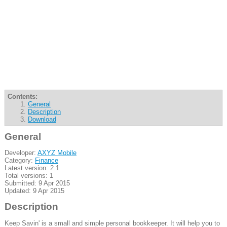
Contents:
General
Description
Download
General
Developer:
AXYZ Mobile
Category:
Finance
Latest version: 2.1
Total versions: 1
Submitted: 9 Apr 2015
Updated: 9 Apr 2015
Description
Keep Savin' is a small and simple personal bookkeeper. It will help you to