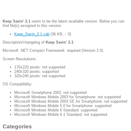
Keep Savin' 2.1
seem to be the latest available version. Below you can
find file(s) assigned to this version:
Keep_Savin_2.1.cab
(
36 KB
,
↓ 0
)
Description/changelog of
Keep Savin' 2.1
:
Microsoft .NET Compact Framework: required (Version 2.0).
Screen Resolutions:
176x220 pixels: not supported
240x320 pixels: supported
320x240 pixels: not supported
OS Compatibility:
Microsoft Smartphone 2002: not supported
Microsoft Windows Mobile 2003 for Smartphone: not supported
Microsoft Windows Mobile 2003 SE for Smartphone: not supported
Microsoft Windows Mobile 5.0 for Smartphone: supported
Microsoft Windows Mobile 6 Standard: supported
Microsoft Windows Mobile 6.1 Standard: not supported
Categories