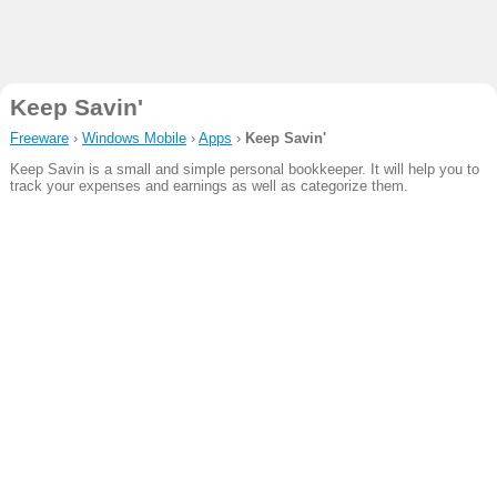
Keep Savin'
Freeware
›
Windows Mobile
›
Apps
›
Keep Savin'
Keep Savin is a small and simple personal bookkeeper. It will help you to
track your expenses and earnings as well as categorize them.