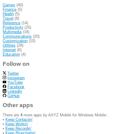
Games
(40)
Finance
(5)
Health
(5)
Travel
(8)
Reference
(14)
Productivity
(25)
Multimedia
(18)
Communications
(20)
Customization
(10)
Utilities
(29)
Internet
(6)
Education
(4)
Follow on
Twitter
Instagram
YouTube
Facebook
LinkedIn
GitHub
Other apps
There are
4
more apps by AXYZ Mobile for Windows Mobile:
•
Keep Contactin'
•
Keep Workin'
•
Keep Recordin'
•
Keep Bluechattin'