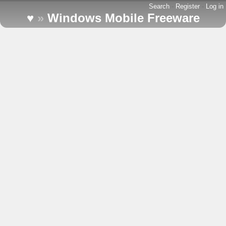
Search
-
Register
-
Log in
♥
»
Windows Mobile Freeware