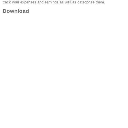
track your expenses and earnings as well as categorize them.
Download