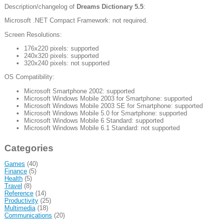
Description/changelog of
Dreams Dictionary 5.5
:
Microsoft .NET Compact Framework: not required.
Screen Resolutions:
176x220 pixels: supported
240x320 pixels: supported
320x240 pixels: not supported
OS Compatibility:
Microsoft Smartphone 2002: supported
Microsoft Windows Mobile 2003 for Smartphone: supported
Microsoft Windows Mobile 2003 SE for Smartphone: supported
Microsoft Windows Mobile 5.0 for Smartphone: supported
Microsoft Windows Mobile 6 Standard: supported
Microsoft Windows Mobile 6.1 Standard: not supported
Categories
Games
(40)
Finance
(5)
Health
(5)
Travel
(8)
Reference
(14)
Productivity
(25)
Multimedia
(18)
Communications
(20)