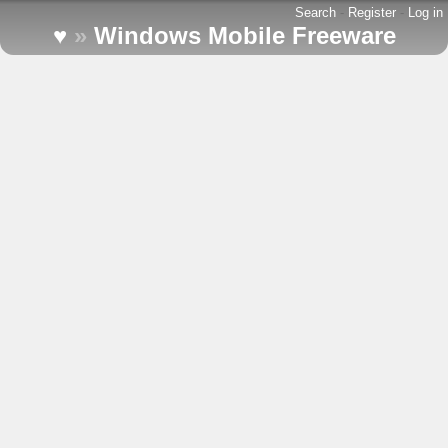
Search
-
Register
-
Log in
♥
»
Windows Mobile Freeware