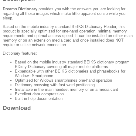
Dreams Dictionary
provides you with the answers you are looking for
regarding all those images which make little apparent sense while you
sleep.
Based on the mobile industry standard BEIKS Dictionary Reader, this
product is specially optimized for one-hand operation, minimal memory
requirements and optimal access speed. It can be installed on either main
memory or on an extension media card and once installed does NOT
require or utilize network connection.
Dictionary features:
Based on the mobile industry standard BEIKS dictionary program
BDicty Dictionary covering all major mobile platforms
Expandable with other BEIKS dictionaries and phrasebooks for
Windows Smartphone
Optimized for Widows smartphones one-hand operation
Dictionary browsing with fast word positioning
Installable in the main handset memory or on a media card
Excellent data compression
Built-in help documentation
Download