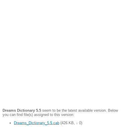
Dreams Dictionary 5.5
seem to be the latest available version. Below
you can find file(s) assigned to this version:
Dreams_Dictionary_5.5.cab
(
426 KB
,
↓ 0
)