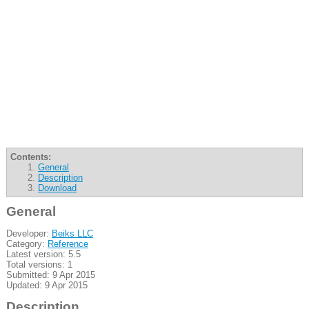
Contents:
General
Description
Download
General
Developer:
Beiks LLC
Category:
Reference
Latest version: 5.5
Total versions: 1
Submitted: 9 Apr 2015
Updated: 9 Apr 2015
Description