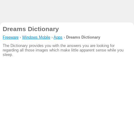
Dreams Dictionary
Freeware
›
Windows Mobile
›
Apps
›
Dreams Dictionary
The Dictionary provides you with the answers you are looking for
regarding all those images which make little apparent sense while you
sleep.