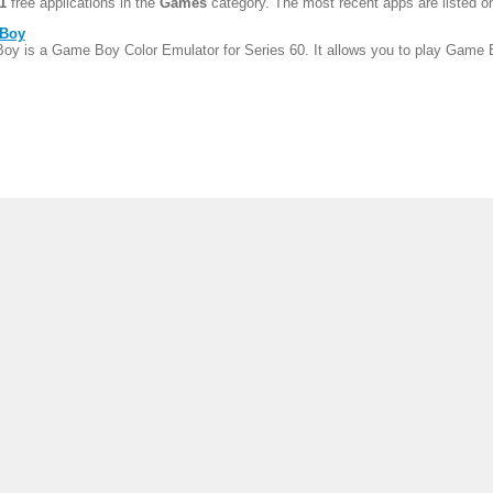
1
free applications in the
Games
category. The most recent apps are listed on
oBoy
oy is a Game Boy Color Emulator for Series 60. It allows you to play Game