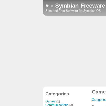
♥
»
Symbian Freeware
Best and Free Software for Symbian OS
Game
Categories
Categorie
Games
(1)
Communications
(3)