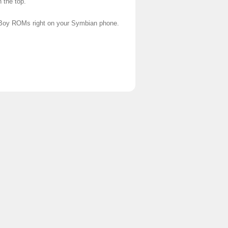
 the top.
 Boy ROMs right on your Symbian phone.