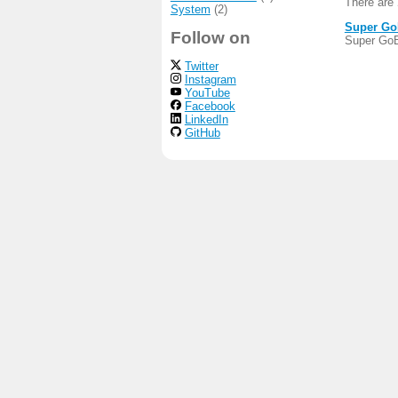
There are
System
(2)
Super G
Follow on
Super GoB
Twitter
Instagram
YouTube
Facebook
LinkedIn
GitHub