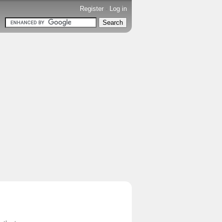
Register
-
Log in