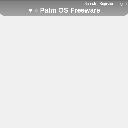
Search
-
Register
-
Log in
♥
»
Palm OS Freeware