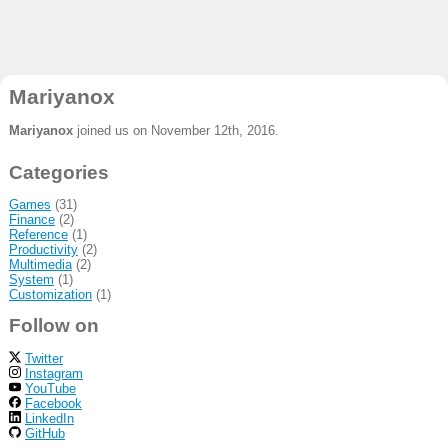
Mariyanox
Mariyanox
joined us on November 12th, 2016.
Categories
Games
(31)
Finance
(2)
Reference
(1)
Productivity
(2)
Multimedia
(2)
System
(1)
Customization
(1)
Follow on
Twitter
Instagram
YouTube
Facebook
LinkedIn
GitHub