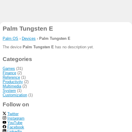
Palm Tungsten E
Palm OS
›
Devices
›
Palm Tungsten E
The device
Palm Tungsten E
has no description yet.
Categories
Games
(31)
Finance
(2)
Reference
(1)
Productivity
(2)
Multimedia
(2)
System
(1)
Customization
(1)
Follow on
Twitter
Instagram
YouTube
Facebook
LinkedIn