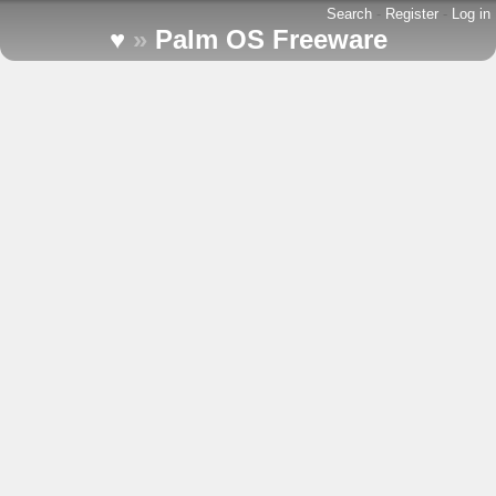
Search
-
Register
-
Log in
♥
»
Palm OS Freeware