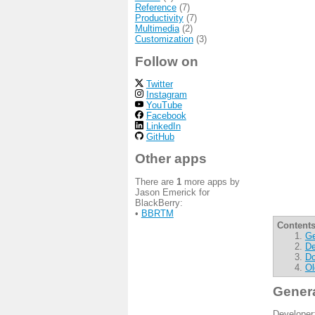
Reference
(7)
Productivity
(7)
Multimedia
(2)
Customization
(3)
Follow on
Twitter
Instagram
YouTube
Facebook
LinkedIn
GitHub
Other apps
There are
1
more apps by
Jason Emerick for
BlackBerry:
•
BBRTM
Contents
Ge
De
Do
Ol
Gener
Developer