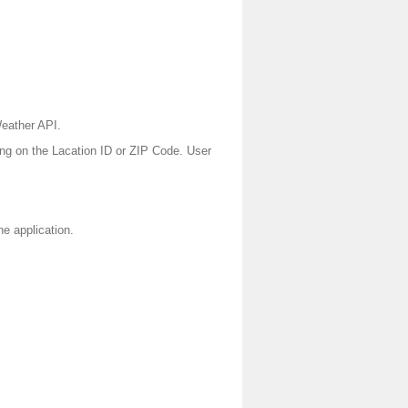
Weather API.
ing on the Lacation ID or ZIP Code. User
he application.