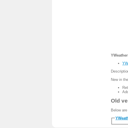
YWeather 
YWe
Descripti
New in the
Ret
Add
Old ve
Below are 
YWeath