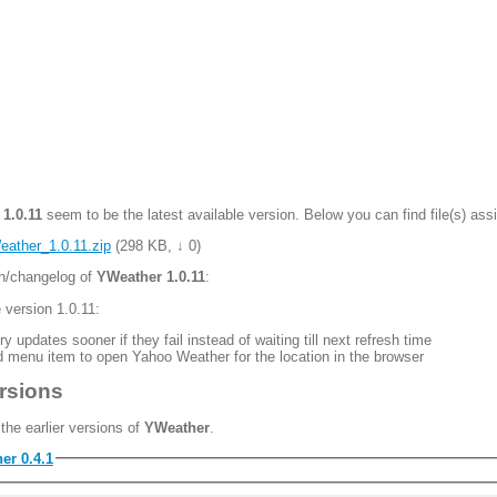
1.0.11
seem to be the latest available version. Below you can find file(s) assi
ather_1.0.11.zip
(
298 KB
,
↓ 0
)
on/changelog of
YWeather 1.0.11
:
 version 1.0.11:
ry updates sooner if they fail instead of waiting till next refresh time
 menu item to open Yahoo Weather for the location in the browser
rsions
the earlier versions of
YWeather
.
er 0.4.1