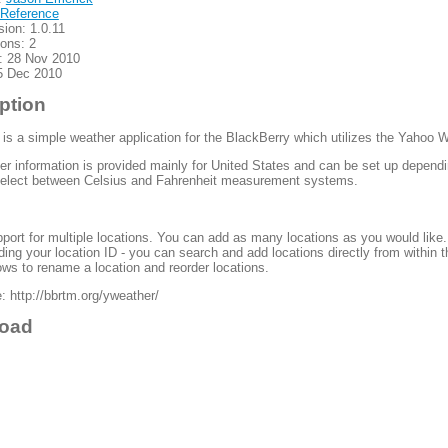
Reference
sion: 1.0.11
ions: 2
: 28 Nov 2010
5 Dec 2010
ption
is a simple weather application for the BlackBerry which utilizes the Yahoo 
r information is provided mainly for United States and can be set up depend
select between Celsius and Fahrenheit measurement systems.
port for multiple locations. You can add as many locations as you would like.
ding your location ID - you can search and add locations directly from within t
ows to rename a location and reorder locations.
 http://bbrtm.org/yweather/
oad