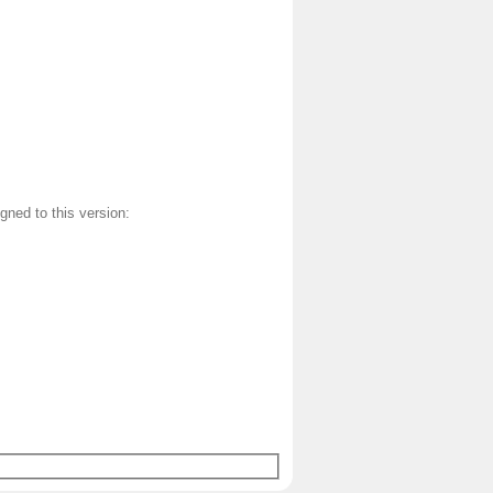
gned to this version: