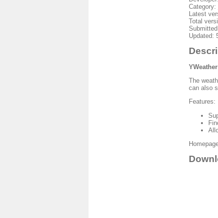
Category:
Latest ver
Total vers
Submitted
Updated: 
Descri
YWeather
The weathe
can also 
Features:
Sup
Fin
All
Homepage:
Downl