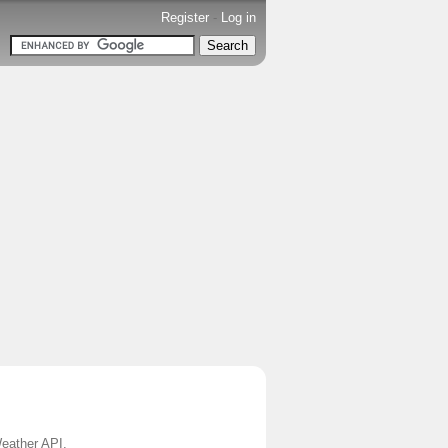
Register
-
Log in
Weather API.