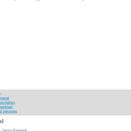
:
neral
scription
wnload
d versions
al
:
Jason Emerick