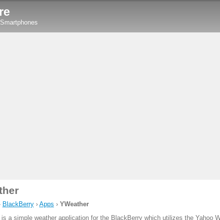
re
y Smartphones
ther
›
BlackBerry
›
Apps
›
YWeather
is a simple weather application for the BlackBerry which utilizes the Yahoo 