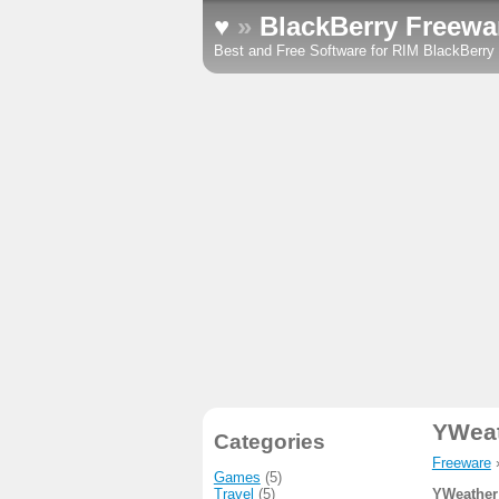
♥
»
BlackBerry Freewa
Best and Free Software for RIM BlackBerr
YWea
Categories
Freeware
Games
(5)
Travel
(5)
YWeather